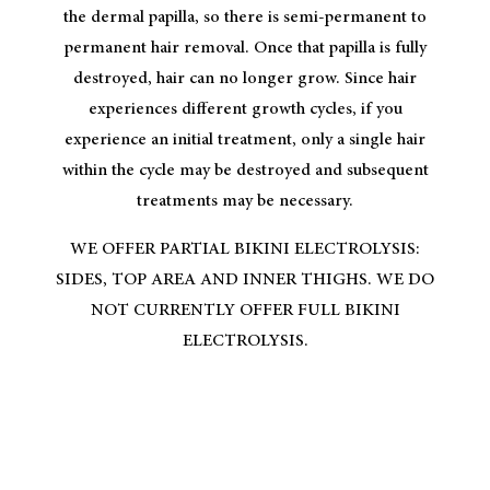
the dermal papilla, so there is semi-permanent to
permanent hair removal. Once that papilla is fully
destroyed, hair can no longer grow. Since hair
experiences different growth cycles, if you
experience an initial treatment, only a single hair
within the cycle may be destroyed and subsequent
treatments may be necessary.
WE OFFER PARTIAL BIKINI ELECTROLYSIS:
SIDES, TOP AREA AND INNER THIGHS. WE DO
NOT CURRENTLY OFFER FULL BIKINI
ELECTROLYSIS.