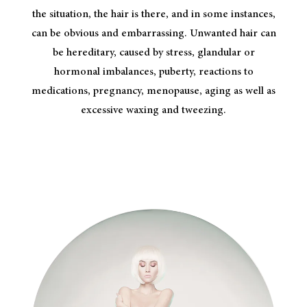
the situation, the hair is there, and in some instances,
can be obvious and embarrassing. Unwanted hair can
be hereditary, caused by stress, glandular or
hormonal imbalances, puberty, reactions to
medications, pregnancy, menopause, aging as well as
excessive waxing and tweezing.