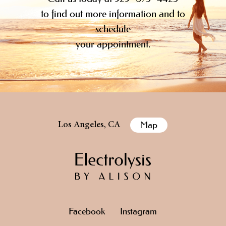
to find out more information and to
schedule
your appointment.
Map
Los Angeles, CA
Facebook
Instagram