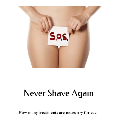
Never Shave Again
How many treatments are necessary for each