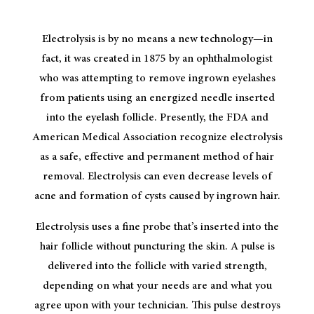
Electrolysis is by no means a new technology—in
fact, it was created in 1875 by an ophthalmologist
who was attempting to remove ingrown eyelashes
from patients using an energized needle inserted
into the eyelash follicle. Presently, the FDA and
American Medical Association recognize electrolysis
as a safe, effective and permanent method of hair
removal. Electrolysis can even decrease levels of
acne and formation of cysts caused by ingrown hair.
Electrolysis uses a fine probe that’s inserted into the
hair follicle without puncturing the skin. A pulse is
delivered into the follicle with varied strength,
depending on what your needs are and what you
agree upon with your technician. This pulse destroys