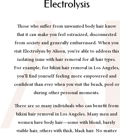
Electrolysis
Those who suffer from unwanted body hair know
that it can make you feel ostracized, disconnected
from society and generally embarrassed. When you
visit Electrolysis by Alison, you’re able to address this
isolating issue with hair removal for all hair types.
For example, for bikini hair removal in Los Angeles,
you’ll find yourself feeling more empowered and
confident than ever when you visit the beach, pool or
during other personal moments.
There are so many individuals who can benefit from
bikini hair removal in Los Angeles. Many men and
women have body hair—some with blond, barely
visible hair, others with thick, black hair. No matter