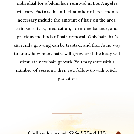
individual for a bikini hair removal in Los Angeles
will vary. Factors that affect number of treatments
necessary include the amount of hair on the area,
skin sensitivity, medication, hormone balance, and
previous methods of hair removal. Only hair that’s
currently growing can be treated, and there’s no way
to know how many hairs will grow or if the body will
stimulate new hair growth. You may start with a
number of sessions, then you follow up with touch-
up sessions.
Call us today at 323- 875- 4425