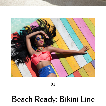
Blog
Electrolysis FAQs
Electrolysis for Men
Electrologist Los Angeles
Electrolysis for Women
CLIENT FORMS
Contact Us
Full Menu
01
Beach Ready: Bikini Line