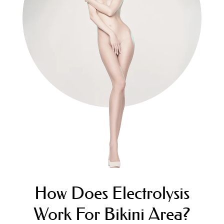
How Does Electrolysis
Work For Bikini Area?