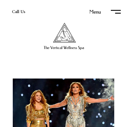
Menu
Call Us
Home
About Us
Services Overview
Electrolysis Pricing
The Art of Electrolysis
Types of Body Hair Removal
Permanent Hair Removal Resources
Permanent Hair Removal Reviews & Client Stories
Electrolysis vs Laser Hair Removal
Media