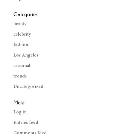
Categories
beauty
celebrity
fashion
Los Angeles
seasonal
trends
Uncategorized
Meta
Log in
Entries feed
Comments feed