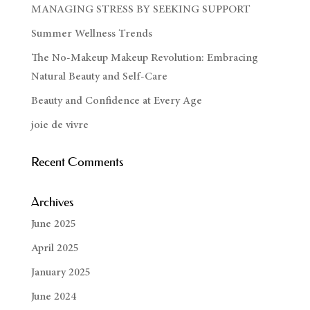
MANAGING STRESS BY SEEKING SUPPORT
Summer Wellness Trends
The No-Makeup Makeup Revolution: Embracing
Natural Beauty and Self-Care
Beauty and Confidence at Every Age
joie de vivre
Recent Comments
Archives
June 2025
April 2025
January 2025
June 2024