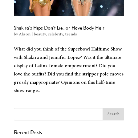
Blog
Electrolysis FAQs
Shakira’s Hips Don’t Lie.. or Have Body Hair
Electrolysis for Men
by
Alison
|
beauty
,
celebrity
,
trends
Electrologist Los Angeles
What did you think of the Superbowl Halftime Show
Electrolysis for Women
with Shakira and Jennifer Lopez? Was it the ultimate
CLIENT FORMS
display of Latinx female empowerment? Did you
Contact Us
love the outfits? Did you find the stripper pole moves
Full Menu
grossly inappropriate? Opinions on this half-time
show range...
Recent Posts