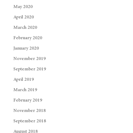
May 2020
April 2020
March 2020
February 2020
January 2020
November 2019
September 2019
April 2019
March 2019
February 2019
November 2018
September 2018
August 2018