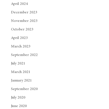
April 2024
December 2023
November 2023
October 2023
April 2023
March 2023
September 2022
July 2021
March 2021
January 2021
September 2020
July 2020
June 2020